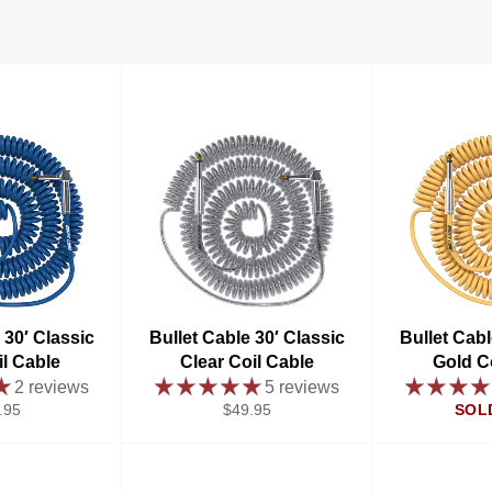
 30′ Classic
Bullet Cable 30′ Classic
Bullet Cabl
il Cable
Clear Coil Cable
Gold C
2 reviews
5 reviews
ular
Regular
.95
$49.95
SOL
e
price