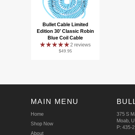
Bullet Cable Limited
Edition 30′ Classic Robin
Blue Coil Cable
2 reviews
Regular
$49.95
price
MAIN MENU
BUL
Home
375 S Ma
Moab, U
Shop Now
P: 435-
About