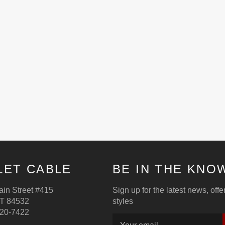
LET CABLE
BE IN THE KNO
in Street #415
Sign up for the latest news, off
T 84532
styles
220-7422