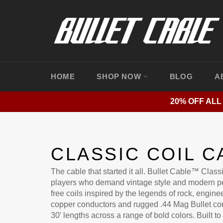
Skip
to
content
HOME
SHOP NOW
BLOG
A
20% OFF ALL
CLASSIC COIL C
The cable that started it all. Bullet Cable™ Classi
players who demand vintage style and modern p
free coils inspired by the legends of rock, engi
copper conductors and rugged .44 Mag Bullet con
30′ lengths across a range of bold colors. Built to