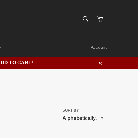
SEARCH
Cart
Search
Account
ADD TO CART!
Close
SORT BY