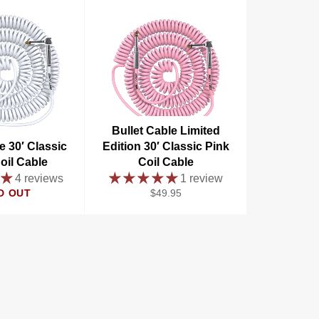
Bullet Cable Limited
e 30′ Classic
Edition 30′ Classic Pink
oil Cable
Coil Cable
4 reviews
1 review
Regular
D OUT
$49.95
price