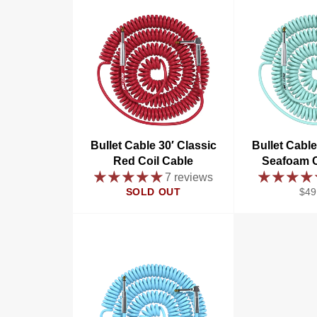
Bullet Cable 30′ Classic
Bullet Cable
Red Coil Cable
Seafoam C
7 reviews
Reg
SOLD OUT
$49
pric