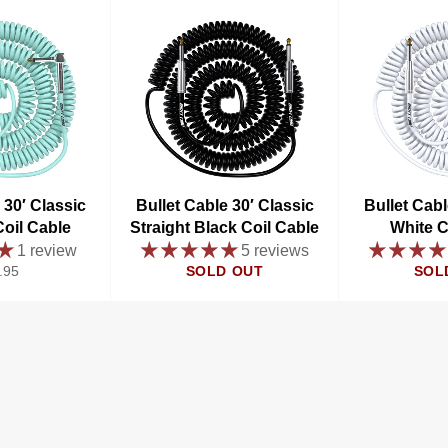
 30′ Classic
Bullet Cable 30′ Classic
Bullet Cabl
oil Cable
Straight Black Coil Cable
White C
1 review
5 reviews
ular
.95
SOLD OUT
SOL
e