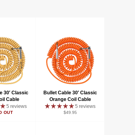
e 30′ Classic
Bullet Cable 30′ Classic
oil Cable
Orange Coil Cable
5 reviews
5 reviews
Regular
D OUT
$49.95
price