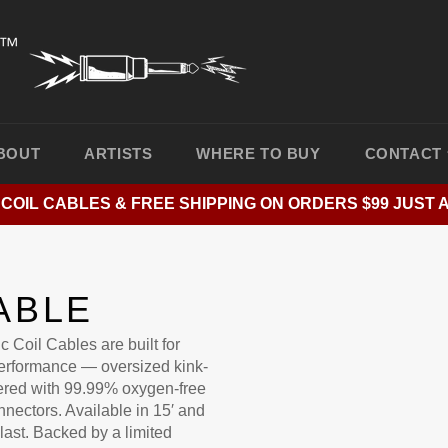
BOUT
ARTISTS
WHERE TO BUY
CONTACT
 COIL CABLES & FREE SHIPPING ON ORDERS $99 JUST 
ABLE
c Coil Cables are built for
erformance — oversized kink-
neered with 99.99% oxygen-free
nectors. Available in 15′ and
 last. Backed by a limited