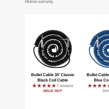
lifetime warranty.
Bullet Cable 30′ Classic
Bullet Cable
Black Coil Cable
Blue Co
7 reviews
Reg
SOLD OUT
$49
pric