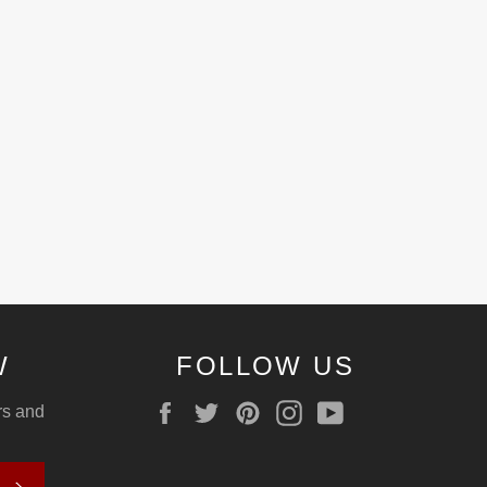
W
FOLLOW US
Facebook
Twitter
Pinterest
Instagram
YouTube
ers and
SUBSCRIBE